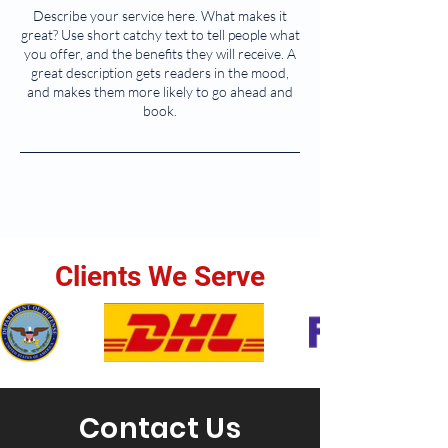
Describe your service here. What makes it
great? Use short catchy text to tell people what
you offer, and the benefits they will receive. A
great description gets readers in the mood,
and makes them more likely to go ahead and
book.
Clients We Serve
Contact Us