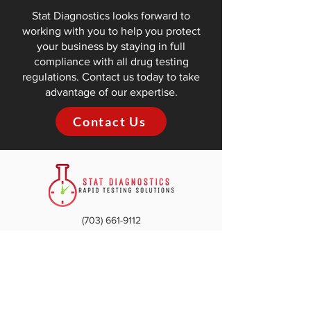
Stat Diagnostics looks forward to
working with you to help you protect
your business by staying in full
compliance with all drug testing
regulations. Contact us today to take
advantage of our expertise.
Contact Us
(703) 661-9112​
info@statdiagnosticsva.com
Woodbridge
4308 Ridgewood Center Dr.