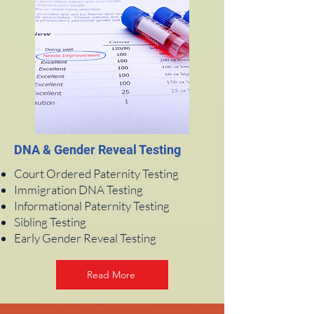
DNA & Gender Reveal Testing
Court Ordered Paternity Testing
Immigration DNA Testing
Informational Paternity Testing
Sibling Testing
Early Gender Reveal Testing
Read More