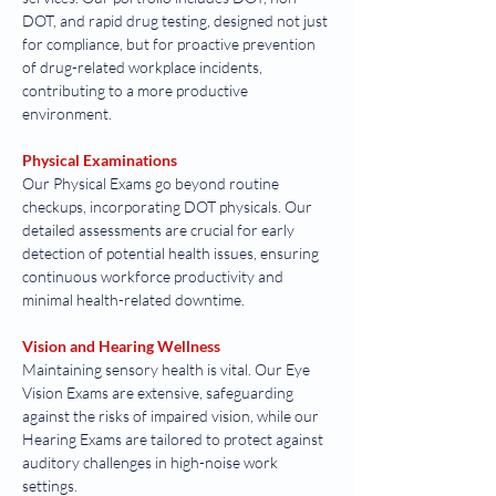
DOT, and rapid drug testing, designed not just 
for compliance, but for proactive prevention 
of drug-related workplace incidents, 
contributing to a more productive 
environment.
Physical Examinations
Our Physical Exams go beyond routine 
checkups, incorporating DOT physicals. Our 
detailed assessments are crucial for early 
detection of potential health issues, ensuring 
continuous workforce productivity and 
minimal health-related downtime.
Vision and Hearing Wellness
Maintaining sensory health is vital. Our Eye 
Vision Exams are extensive, safeguarding 
against the risks of impaired vision, while our 
Hearing Exams are tailored to protect against 
auditory challenges in high-noise work 
settings.