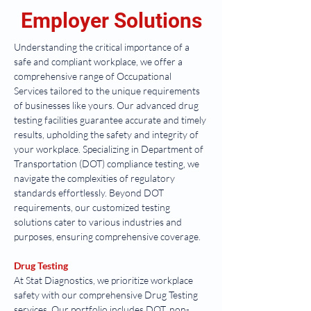
Employer Solutions
Understanding the critical importance of a 
safe and compliant workplace, we offer a 
comprehensive range of Occupational 
Services tailored to the unique requirements 
of businesses like yours. Our advanced drug 
testing facilities guarantee accurate and timely 
results, upholding the safety and integrity of 
your workplace. Specializing in Department of 
Transportation (DOT) compliance testing, we 
navigate the complexities of regulatory 
standards effortlessly. Beyond DOT 
requirements, our customized testing 
solutions cater to various industries and 
purposes, ensuring comprehensive coverage.
Drug Testing
At Stat Diagnostics, we prioritize workplace 
safety with our comprehensive Drug Testing 
services. Our portfolio includes DOT, non-