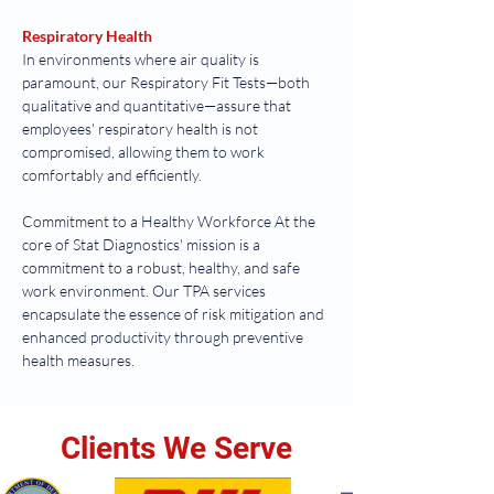
Respiratory Health
In environments where air quality is 
paramount, our Respiratory Fit Tests—both 
qualitative and quantitative—assure that 
employees' respiratory health is not 
compromised, allowing them to work 
comfortably and efficiently.
Commitment to a Healthy Workforce At the 
core of Stat Diagnostics' mission is a 
commitment to a robust, healthy, and safe 
work environment. Our TPA services 
encapsulate the essence of risk mitigation and 
enhanced productivity through preventive 
health measures.
Clients We Serve