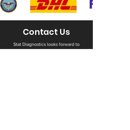
Contact Us
Stat Diagnostics looks forward to
working with you to help you protect
your business by staying in full
compliance with all drug testing
regulations. Contact us today to take
advantage of our expertise.
Contact Us
(703) 661-9112​